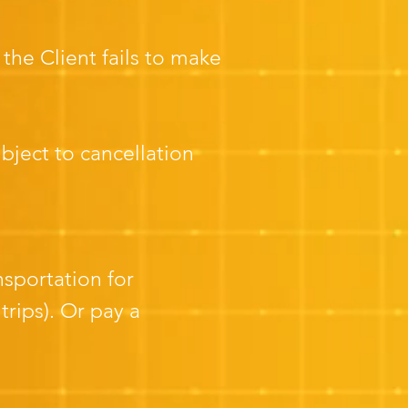
the Client fails to make
ject to cancellation
nsportation for
rips). Or pay a