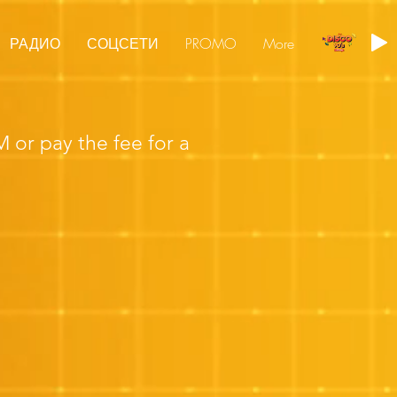
РАДИО
СОЦСЕТИ
PROMO
More
or pay the fee for a