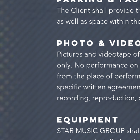
The Client shall provid
as well as space within t
PHOTO & VIDE
Pictures and videotape of
only. No performance on 
from the place of perform
specific written agreeme
recording, reproduction, 
equipment
STAR MUSIC GROUP shall be