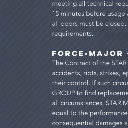
meeting all technical requ
15 minutes before usage 
all doors must be closed, 
requirements.
force-majo
r
The Contract of the STAR
accidents, riots, strikes,
their control. If such cir
GROUP to find replacemen
all circumstances, STAR M
equal to the performance 
consequential damages ar