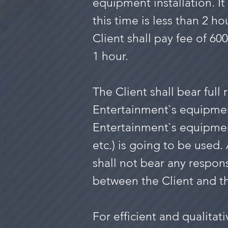
equipment installation. It 
this time is less than 2 ho
Client shall pay fee of 60
1 hour.
The Client shall bear full
Entertainment`s equipme
Entertainment`s equipmen
etc.) is going to be used
shall not bear any respon
between the Client and 
For efficient and qualita