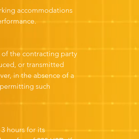
arking accommodations
performance.
 of the contracting party
ced, or transmitted
er, in the absence of a
permitting such
 hours for its