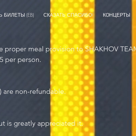
 БИЛЕТЫ (EB)
СКАЗАТЬ СПАСИБО!
КОНЦЕРТЫ
the proper meal provision to SHAKHOV TEAM 
5 per person.
s) are non-refundable.
t is greatly appreciated it.