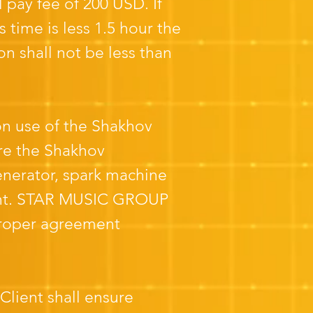
l pay fee of 200 USD. If
s time is less 1.5 hour the
on shall not be less than
 on use of the Shakhov
re the Shakhov
nerator, spark machine
lient. STAR MUSIC GROUP
 proper agreement
Client shall ensure