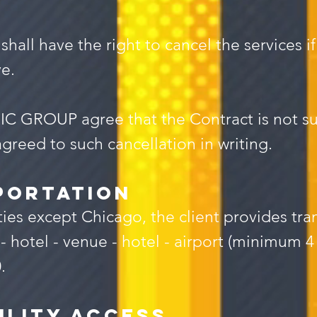
l have the right to cancel the services if 
e.
C GROUP agree that the Contract is not sub
greed to such cancellation in writing.
portation
ties except Chicago, the client provides tra
tel - venue - hotel - airport (minimum 4 t
.
ility Access