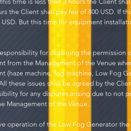
this time is less than 3 hours the Client shal
urs the Client shall pay fee of 400 USD. If thi
0 USD. But this time for equipment installati
 responsibility for obtaining the permission
nt from the Management of the Venue whe
t (haze machine, fog machine, Low Fog Ge
. All these issues shall be agreed by the C
sibility for any disputes arising due to not
the Management of the Venue.
tive operation of the Low Fog Generator the 