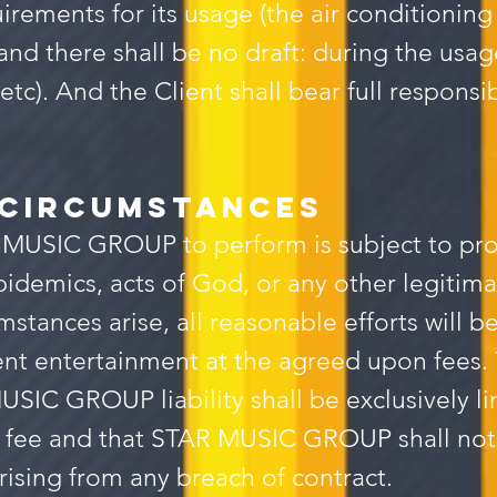
irements for its usage (the air conditioning
and there shall be no draft: during the usa
etc). And the Client shall bear full responsi
 circumstances
 MUSIC GROUP to perform is subject to pr
 epidemics, acts of God, or any other legiti
cumstances arise, all reasonable efforts wi
t entertainment at the agreed upon fees. T
USIC GROUP liability shall be exclusively l
fee and that STAR MUSIC GROUP shall not be
ising from any breach of contract.