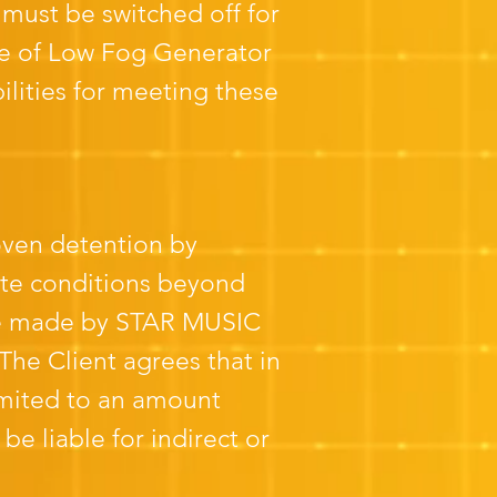
 must be switched off for
ge of Low Fog Generator
bilities for meeting these
oven detention by
mate conditions beyond
ll be made by STAR MUSIC
he Client agrees that in
imited to an amount
 liable for indirect or