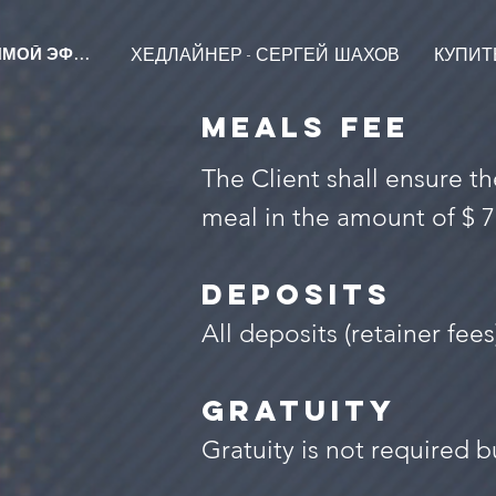
ХЕДЛАЙНЕР - СЕРГЕЙ ШАХОВ
КУПИТЬ
ПРЯМОЙ ЭФИР
MEALS FEE
The Client shall ensure 
meal in the amount of $ 7
DEPOSITS
All deposits (retainer fee
GRATUITY
Gratuity is not required bu