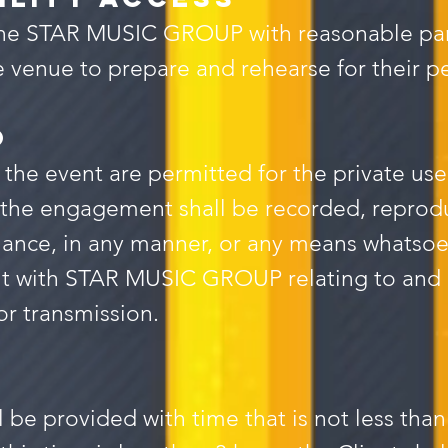
e the STAR MUSIC GROUP with reasonable p
he venue to prepare and rehearse for their 
O
 the event are permitted for the private use
the engagement shall be recorded, reprodu
ance, in any manner, or any means whatsoev
nt with STAR MUSIC GROUP relating to and 
or transmission.
 provided with time that is not less than 3