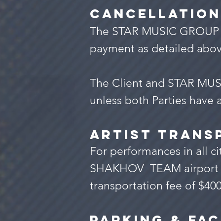
Cancellation
The STAR MUSIC GROUP shal
payment as detailed abov
The Client and STAR MUSI
unless both Parties have a
Artist trans
For performances in all ci
SHAKHOV TEAM airport - ho
transportation fee of $400
Parking & Fac